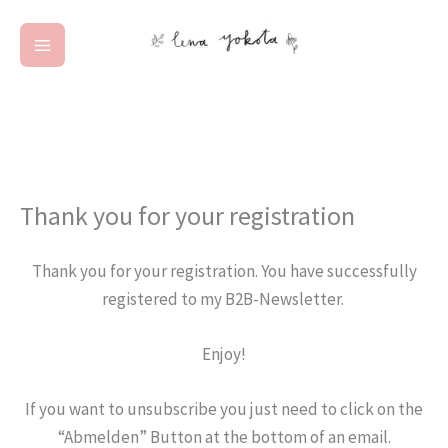
Zum
Inhalt
springen
Thank you for your registration
Thank you for your registration. You have successfully
registered to my B2B-Newsletter.
Enjoy!
If you want to unsubscribe you just need to click on the
“Abmelden” Button at the bottom of an email.