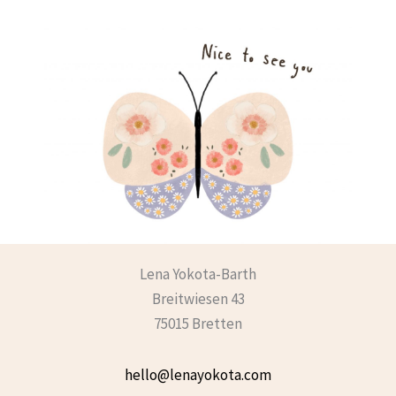
Lena Yokota-Barth
Breitwiesen 43
75015 Bretten
hello@lenayokota.com