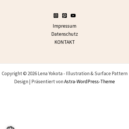
Impressum
Datenschutz
KONTAKT
Copyright © 2026 Lena Yokota - Illustration & Surface Pattern
Design | Präsentiert von
Astra-WordPress-Theme